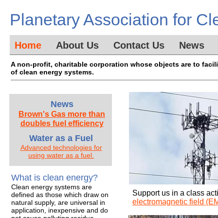
Planetary Association for Cl
Home
About Us
Contact Us
News
A non-profit, charitable corporation whose objects are to faci
of clean energy systems.
News
Brown's Gas more than
doubles fuel efficiency​
Water as a Fuel
Advanced technologies for
using water as a fuel.
What is clean energy?
Clean energy systems are
Support us in a class act
defined as those which draw on
electromagnetic field (EM
natural supply, are universal in
application, inexpensive and do