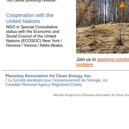
not cause polluting residue.
Cooperation with the
United Nations
NGO in Special Consultative
status with the Economic and
Social Council of the United
Nations (ECOSOC) New York /
Geneva / Vienna / Addis Ababa.
Join us in
applying soluti
problem
Planetary Association for Clean Energy, Inc.
/ La Société planétaire pour l’assainissement de l’énergie, inc.
Canadian Revenue Agency Registered Charity
Website Designed
by Planetary Association for Clean E